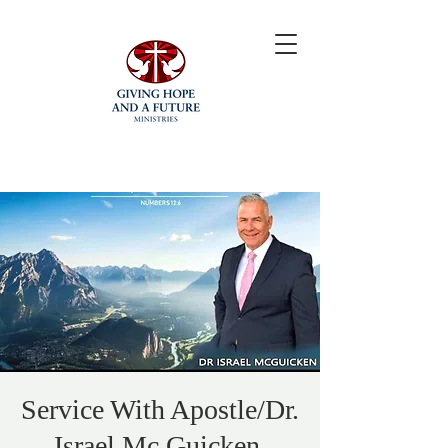
Service With Apostle/Dr.
Israel Mc Guicken.