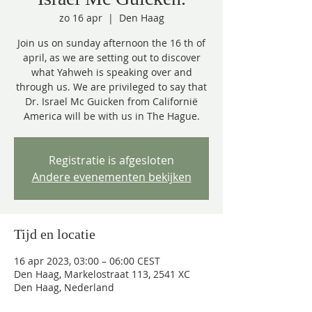
zo 16 apr
  |  
Den Haag
Join us on sunday afternoon the 16 th of
april, as we are setting out to discover
what Yahweh is speaking over and
through us. We are privileged to say that
Dr. Israel Mc Guicken from Californië
America will be with us in The Hague.
Registratie is afgesloten
Andere evenementen bekijken
Tijd en locatie
16 apr 2023, 03:00 – 06:00 CEST
Den Haag, Markelostraat 113, 2541 XC
Den Haag, Nederland