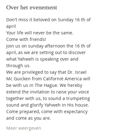
Over het evenement
Don't miss it beloved on Sunday 16 th of 
april  
Your life will never be the same.  
Come with friends!   
Join us on sunday afternoon the 16 th of 
april, as we are setting out to discover 
what Yahweh is speaking over and 
through us.  
We are privileged to say that Dr. Israel 
Mc Guicken from Californië America will 
be with us in The Hague. We hereby 
extend the invitation to raise your voice 
together with us, to sound a trumpeting 
sound and glorify Yahweh in His house.  
Come prepared, come with expectancy 
and come as you are.  
Meer weergeven