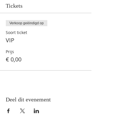
Tickets
Verkoop geëindigd op
Soort ticket
VIP
Prijs
€ 0,00
Deel dit evenement