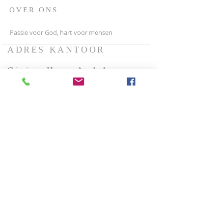
OVER ONS
Passie voor God, hart voor mensen
ADRES KANTOOR
Giving Hope And A
Future Ministries.
Sleutelbloem 3
2631tx Nootdorp
The Netherlands
{Europe}
Foundation Giving Hope
And A Future Ministries.
Couveelaan 13
New Amsterdam
District/Commewijne,